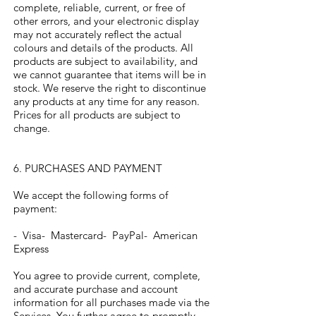
complete, reliable, current, or free of
other errors, and your electronic display
may not accurately reflect the actual
colours and details of the products. All
products are subject to availability, and
we cannot guarantee that items will be in
stock. We reserve the right to discontinue
any products at any time for any reason.
Prices for all products are subject to
change.
6. PURCHASES AND PAYMENT
We accept the following forms of
payment:
- Visa- Mastercard- PayPal- American
Express
You agree to provide current, complete,
and accurate purchase and account
information for all purchases made via the
Services. You further agree to promptly