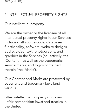
Act (GLBA).
2. INTELLECTUAL PROPERTY RIGHTS
Our intellectual property
We are the owner or the licensee of all
intellectual property rights in our Services,
including all source code, databases,
functionality, software, website designs,
audio, video, text, photographs, and
graphics in the Services (collectively, the
'Content'), as well as the trademarks,
service marks, and logos contained
therein (the 'Marks').
Our Content and Marks are protected by
copyright and trademark laws (and
various
other intellectual property rights and
unfair competition laws) and treaties in
the United