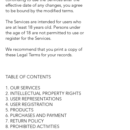
effective date of any changes, you agree
to be bound by the modified terms.
The Services are intended for users who
are at least 18 years old. Persons under
the age of 18 are not permitted to use or
register for the Services.
We recommend that you print a copy of
these Legal Terms for your records.
TABLE OF CONTENTS
1. OUR SERVICES
2. INTELLECTUAL PROPERTY RIGHTS
3. USER REPRESENTATIONS
4. USER REGISTRATION
5. PRODUCTS
6. PURCHASES AND PAYMENT
7. RETURN POLICY
8. PROHIBITED ACTIVITIES