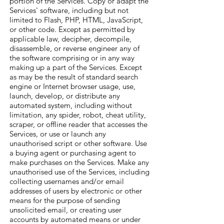
portion of the Services. Copy or adapt the
Services' software, including but not
limited to Flash, PHP, HTML, JavaScript,
or other code. Except as permitted by
applicable law, decipher, decompile,
disassemble, or reverse engineer any of
the software comprising or in any way
making up a part of the Services. Except
as may be the result of standard search
engine or Internet browser usage, use,
launch, develop, or distribute any
automated system, including without
limitation, any spider, robot, cheat utility,
scraper, or offline reader that accesses the
Services, or use or launch any
unauthorised script or other software. Use
a buying agent or purchasing agent to
make purchases on the Services. Make any
unauthorised use of the Services, including
collecting usernames and/or email
addresses of users by electronic or other
means for the purpose of sending
unsolicited email, or creating user
accounts by automated means or under