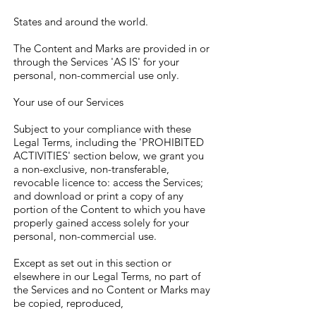
States and around the world.
The Content and Marks are provided in or
through the Services 'AS IS' for your
personal, non-commercial use only.
Your use of our Services
Subject to your compliance with these
Legal Terms, including the 'PROHIBITED
ACTIVITIES' section below, we grant you
a non-exclusive, non-transferable,
revocable licence to: access the Services;
and download or print a copy of any
portion of the Content to which you have
properly gained access solely for your
personal, non-commercial use.
Except as set out in this section or
elsewhere in our Legal Terms, no part of
the Services and no Content or Marks may
be copied, reproduced,