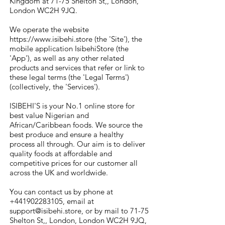
Kingdom at 71-75 Shelton St,, London,
London WC2H 9JQ.
We operate the website
https://www.isibehi.store
(the 'Site'), the
mobile application IsibehiStore (the
'App'), as well as any other related
products and services that refer or link to
these legal terms (the 'Legal Terms')
(collectively, the 'Services').
ISIBEHI'S is your No.1 online store for
best value Nigerian and
African/Caribbean foods. We source the
best produce and ensure a healthy
process all through. Our aim is to deliver
quality foods at affordable and
competitive prices for our customer all
across the UK and worldwide.
You can contact us by phone at
+441902283105
, email at
support@isibehi.store
, or by mail to 71-75
Shelton St,, London, London WC2H 9JQ,