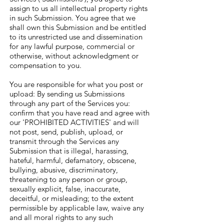
assign to us all intellectual property rights
in such Submission. You agree that we
shall own this Submission and be entitled
to its unrestricted use and dissemination
for any lawful purpose, commercial or
otherwise, without acknowledgment or
compensation to you.
You are responsible for what you post or
upload: By sending us Submissions
through any part of the Services you:
confirm that you have read and agree with
our 'PROHIBITED ACTIVITIES' and will
not post, send, publish, upload, or
transmit through the Services any
Submission that is illegal, harassing,
hateful, harmful, defamatory, obscene,
bullying, abusive, discriminatory,
threatening to any person or group,
sexually explicit, false, inaccurate,
deceitful, or misleading; to the extent
permissible by applicable law, waive any
and all moral rights to any such