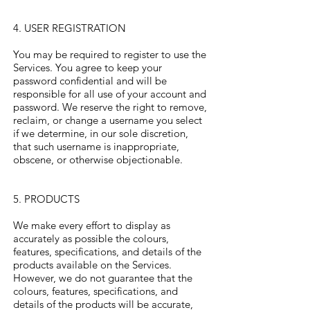
4. USER REGISTRATION
You may be required to register to use the
Services. You agree to keep your
password confidential and will be
responsible for all use of your account and
password. We reserve the right to remove,
reclaim, or change a username you select
if we determine, in our sole discretion,
that such username is inappropriate,
obscene, or otherwise objectionable.
5. PRODUCTS
We make every effort to display as
accurately as possible the colours,
features, specifications, and details of the
products available on the Services.
However, we do not guarantee that the
colours, features, specifications, and
details of the products will be accurate,