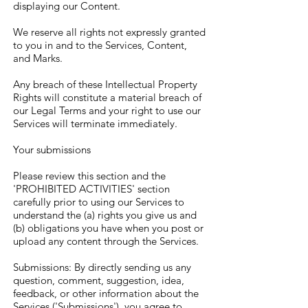
displaying our Content.
We reserve all rights not expressly granted
to you in and to the Services, Content,
and Marks.
Any breach of these Intellectual Property
Rights will constitute a material breach of
our Legal Terms and your right to use our
Services will terminate immediately.
Your submissions
Please review this section and the
'PROHIBITED ACTIVITIES' section
carefully prior to using our Services to
understand the (a) rights you give us and
(b) obligations you have when you post or
upload any content through the Services.
Submissions: By directly sending us any
question, comment, suggestion, idea,
feedback, or other information about the
Services ('Submissions'), you agree to