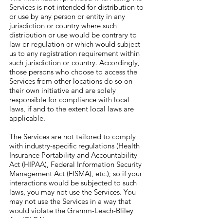
Services is not intended for distribution to
or use by any person or entity in any
jurisdiction or country where such
distribution or use would be contrary to
law or regulation or which would subject
us to any registration requirement within
such jurisdiction or country. Accordingly,
those persons who choose to access the
Services from other locations do so on
their own initiative and are solely
responsible for compliance with local
laws, if and to the extent local laws are
applicable.
The Services are not tailored to comply
with industry-specific regulations (Health
Insurance Portability and Accountability
Act (HIPAA), Federal Information Security
Management Act (FISMA), etc.), so if your
interactions would be subjected to such
laws, you may not use the Services. You
may not use the Services in a way that
would violate the Gramm-Leach-Bliley