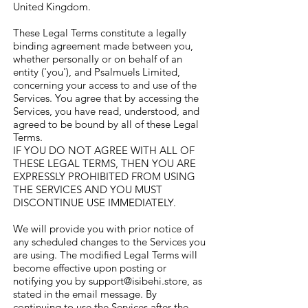
United Kingdom.
These Legal Terms constitute a legally
binding agreement made between you,
whether personally or on behalf of an
entity ('you'), and Psalmuels Limited,
concerning your access to and use of the
Services. You agree that by accessing the
Services, you have read, understood, and
agreed to be bound by all of these Legal
Terms.
IF YOU DO NOT AGREE WITH ALL OF
THESE LEGAL TERMS, THEN YOU ARE
EXPRESSLY PROHIBITED FROM USING
THE SERVICES AND YOU MUST
DISCONTINUE USE IMMEDIATELY.
We will provide you with prior notice of
any scheduled changes to the Services you
are using. The modified Legal Terms will
become effective upon posting or
notifying you by
support@isibehi.store
, as
stated in the email message. By
continuing to use the Services after the