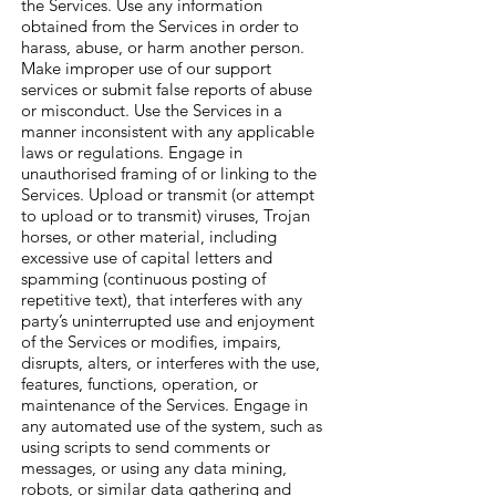
the Services. Use any information
obtained from the Services in order to
harass, abuse, or harm another person.
Make improper use of our support
services or submit false reports of abuse
or misconduct. Use the Services in a
manner inconsistent with any applicable
laws or regulations. Engage in
unauthorised framing of or linking to the
Services. Upload or transmit (or attempt
to upload or to transmit) viruses, Trojan
horses, or other material, including
excessive use of capital letters and
spamming (continuous posting of
repetitive text), that interferes with any
party’s uninterrupted use and enjoyment
of the Services or modifies, impairs,
disrupts, alters, or interferes with the use,
features, functions, operation, or
maintenance of the Services. Engage in
any automated use of the system, such as
using scripts to send comments or
messages, or using any data mining,
robots, or similar data gathering and