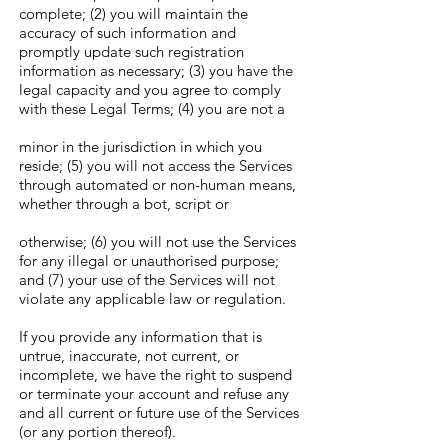
complete; (2) you will maintain the
accuracy of such information and
promptly update such registration
information as necessary; (3) you have the
legal capacity and you agree to comply
with these Legal Terms; (4) you are not a
minor in the jurisdiction in which you
reside; (5) you will not access the Services
through automated or non-human means,
whether through a bot, script or
otherwise; (6) you will not use the Services
for any illegal or unauthorised purpose;
and (7) your use of the Services will not
violate any applicable law or regulation.
If you provide any information that is
untrue, inaccurate, not current, or
incomplete, we have the right to suspend
or terminate your account and refuse any
and all current or future use of the Services
(or any portion thereof).