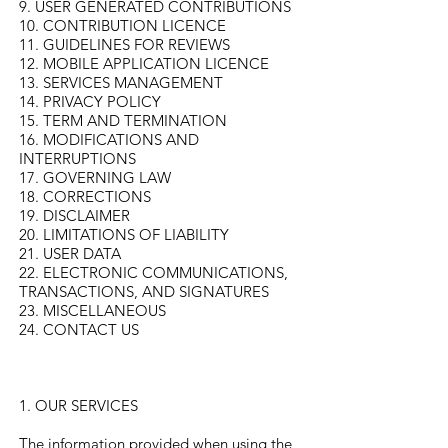
9. USER GENERATED CONTRIBUTIONS
10. CONTRIBUTION LICENCE
11. GUIDELINES FOR REVIEWS
12. MOBILE APPLICATION LICENCE
13. SERVICES MANAGEMENT
14. PRIVACY POLICY
15. TERM AND TERMINATION
16. MODIFICATIONS AND
INTERRUPTIONS
17. GOVERNING LAW
18. CORRECTIONS
19. DISCLAIMER
20. LIMITATIONS OF LIABILITY
21. USER DATA
22. ELECTRONIC COMMUNICATIONS,
TRANSACTIONS, AND SIGNATURES
23. MISCELLANEOUS
24. CONTACT US
1. OUR SERVICES
The information provided when using the