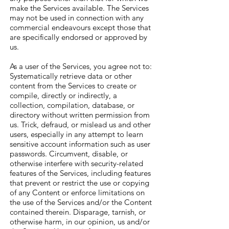
make the Services available. The Services
may not be used in connection with any
commercial endeavours except those that
are specifically endorsed or approved by
us.
As a user of the Services, you agree not to:
Systematically retrieve data or other
content from the Services to create or
compile, directly or indirectly, a
collection, compilation, database, or
directory without written permission from
us. Trick, defraud, or mislead us and other
users, especially in any attempt to learn
sensitive account information such as user
passwords. Circumvent, disable, or
otherwise interfere with security-related
features of the Services, including features
that prevent or restrict the use or copying
of any Content or enforce limitations on
the use of the Services and/or the Content
contained therein. Disparage, tarnish, or
otherwise harm, in our opinion, us and/or