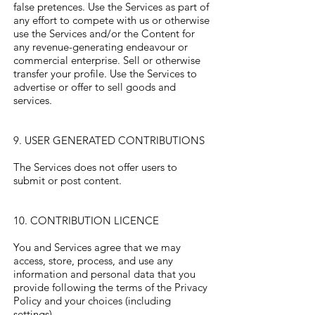
false pretences. Use the Services as part of
any effort to compete with us or otherwise
use the Services and/or the Content for
any revenue-generating endeavour or
commercial enterprise. Sell or otherwise
transfer your profile. Use the Services to
advertise or offer to sell goods and
services.
9. USER GENERATED CONTRIBUTIONS
The Services does not offer users to
submit or post content.
10. CONTRIBUTION LICENCE
You and Services agree that we may
access, store, process, and use any
information and personal data that you
provide following the terms of the Privacy
Policy and your choices (including
settings).