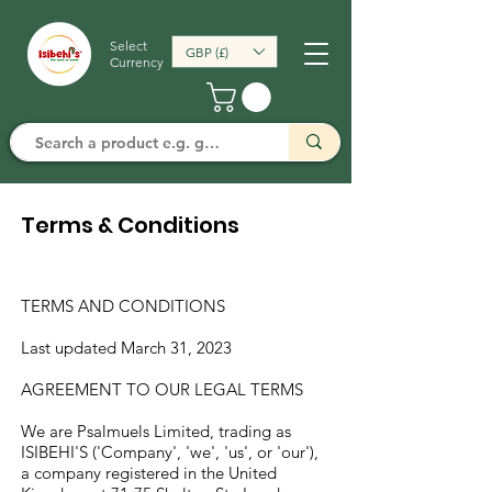
Select
GBP (£)
Currency
Terms & Conditions
TERMS AND CONDITIONS
Last updated March 31, 2023
AGREEMENT TO OUR LEGAL TERMS
We are Psalmuels Limited, trading as
ISIBEHI'S ('Company', 'we', 'us', or 'our'),
a company registered in the United