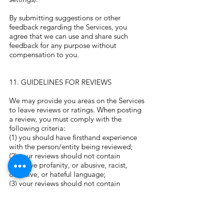
By submitting suggestions or other
feedback regarding the Services, you
agree that we can use and share such
feedback for any purpose without
compensation to you.
11. GUIDELINES FOR REVIEWS
We may provide you areas on the Services
to leave reviews or ratings. When posting
a review, you must comply with the
following criteria:
(1) you should have firsthand experience
with the person/entity being reviewed;
(2) your reviews should not contain
offensive profanity, or abusive, racist,
offensive, or hateful language;
(3) your reviews should not contain
discriminatory references based on
religion, race, gender, national origin,
age, marital status, sexual orientation, or