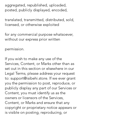
aggregated, republished, uploaded,
posted, publicly displayed, encoded,
translated, transmitted, distributed, sold,
licensed, or otherwise exploited
for any commercial purpose whatsoever,
without our express prior written
permission.
If you wish to make any use of the
Services, Content, or Marks other than as
set out in this section or elsewhere in our
Legal Terms, please address your request
to:
support@isibehi.store
. If we ever grant
you the permission to post, reproduce, or
publicly display any part of our Services or
Content, you must identify us as the
owners or licensors of the Services,
Content, or Marks and ensure that any
copyright or proprietary notice appears or
is visible on posting, reproducing, or