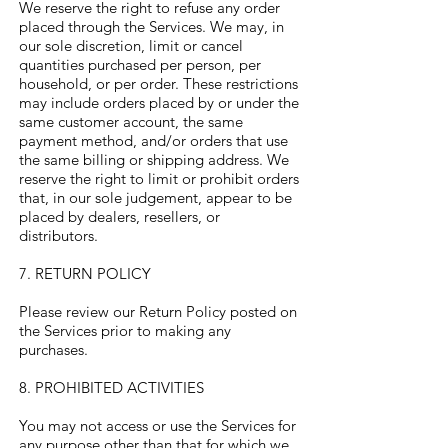
We reserve the right to refuse any order
placed through the Services. We may, in
our sole discretion, limit or cancel
quantities purchased per person, per
household, or per order. These restrictions
may include orders placed by or under the
same customer account, the same
payment method, and/or orders that use
the same billing or shipping address. We
reserve the right to limit or prohibit orders
that, in our sole judgement, appear to be
placed by dealers, resellers, or
distributors.
7. RETURN POLICY
Please review our Return Policy posted on
the Services prior to making any
purchases.
8. PROHIBITED ACTIVITIES
You may not access or use the Services for
any purpose other than that for which we