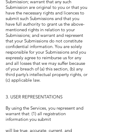
Γ
Submission; warrant that any such
Submission are original to you or that you
have the necessary rights and licences to
submit such Submissions and that you
have full authority to grant us the above-
mentioned rights in relation to your
Submissions; and warrant and represent
that your Submissions do not constitute
confidential information. You are solely
responsible for your Submissions and you
expressly agree to reimburse us for any
and all losses that we may suffer because
of your breach of (a) this section, (b) any
third party’s intellectual property rights, or
(c) applicable law.
3. USER REPRESENTATIONS
By using the Services, you represent and
warrant that: (1) all registration
information you submit
will be true, accurate, current, and