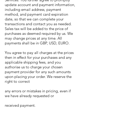
update account and payment information,
including email address, payment
method, and payment card expiration
date, so that we can complete your
transactions and contact you as needed.
Sales tax will be added to the price of
purchases as deemed required by us. We
may change prices at any time. All
payments shall be in GBP, USD, EURO.
You agree to pay all charges at the prices
then in effect for your purchases and any
applicable shipping fees, and you
authorise us to charge your chosen
payment provider for any such amounts
upon placing your order. We reserve the
right to correct
any errors or mistakes in pricing, even if
we have already requested or
received payment.