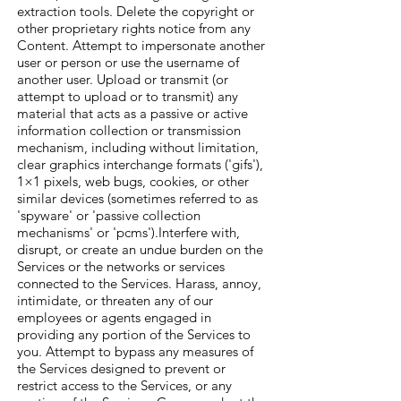
extraction tools. Delete the copyright or
other proprietary rights notice from any
Content. Attempt to impersonate another
user or person or use the username of
another user. Upload or transmit (or
attempt to upload or to transmit) any
material that acts as a passive or active
information collection or transmission
mechanism, including without limitation,
clear graphics interchange formats ('gifs'),
1×1 pixels, web bugs, cookies, or other
similar devices (sometimes referred to as
'spyware' or 'passive collection
mechanisms' or 'pcms').Interfere with,
disrupt, or create an undue burden on the
Services or the networks or services
connected to the Services. Harass, annoy,
intimidate, or threaten any of our
employees or agents engaged in
providing any portion of the Services to
you. Attempt to bypass any measures of
the Services designed to prevent or
restrict access to the Services, or any