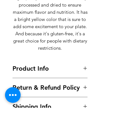
processed and dried to ensure
maximum flavor and nutrition. It has
a bright yellow color that is sure to
add some excitement to your plate.
And because it's gluten-free, it's a
great choice for people with dietary
restrictions.
Product Info
100% Yellow Garri sourced from the
Return & Refund Policy
best cassava farms.
RETURNING YOUR PRODUCT
Shipping Info
BECAUSE YOU CHANGED YOUR
MIND.
Orders placed before 11am
Item(s) are to be returned unused
(Monday -Thursday) will be
and in original condition
processed and dispatched same
(including all labels and seals
day, otherwise the next working