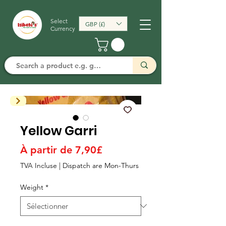
Select
GBP (£)
Currency
Yellow Garri
Prix
À partir de
7,90£
promotionnel
TVA Incluse
|
Dispatch are Mon-Thurs
Weight
*