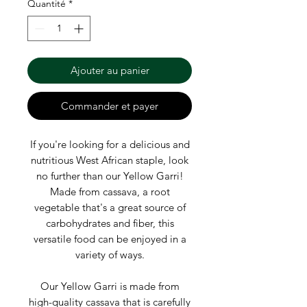
Γ
Quantité
*
Ajouter au panier
Commander et payer
If you're looking for a delicious and
nutritious West African staple, look
no further than our Yellow Garri!
Made from cassava, a root
vegetable that's a great source of
carbohydrates and fiber, this
versatile food can be enjoyed in a
variety of ways.
Our Yellow Garri is made from
high-quality cassava that is carefully