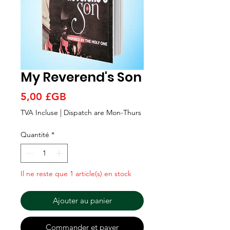
Γ
My Reverend's Son
Prix
5,00 £GB
TVA Incluse
|
Dispatch are Mon-Thurs
Quantité
*
Il ne reste que 1 article(s) en stock
Ajouter au panier
Commander et payer