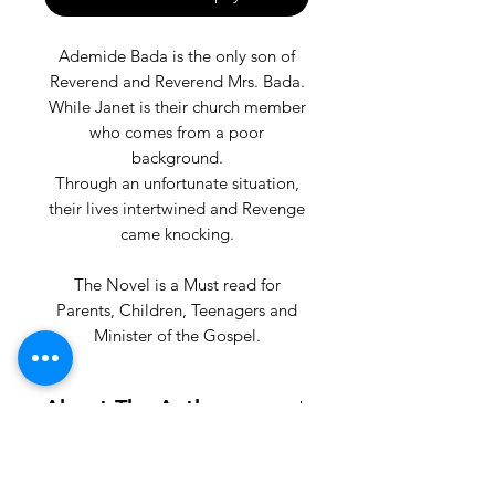
Ademide Bada is the only son of
Reverend and Reverend Mrs. Bada.
While Janet is their church member
who comes from a poor
background.
Through an unfortunate situation,
their lives intertwined and Revenge
came knocking.
The Novel is a Must read for
Parents, Children, Teenagers and
Minister of the Gospel.
About The Author
OPEYEMI AKINTUNDE is a Media
Enthusiast.