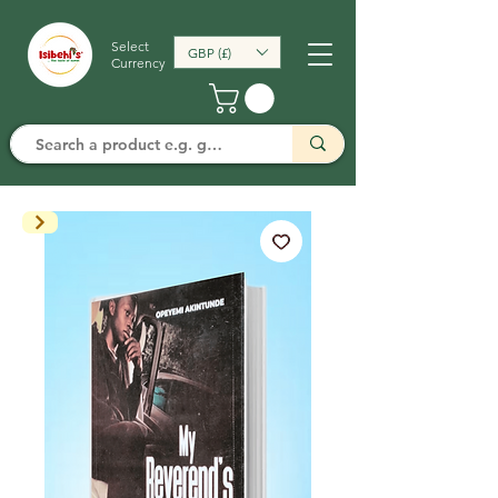
Select
GBP (£)
Currency