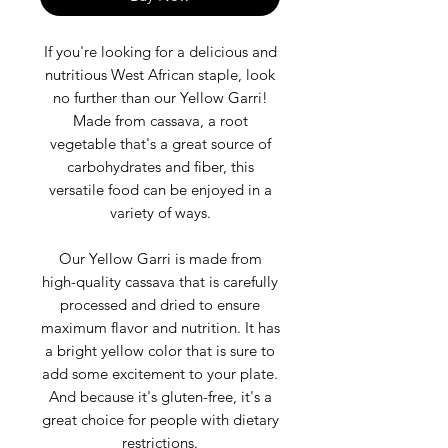
If you're looking for a delicious and
nutritious West African staple, look
no further than our Yellow Garri!
Made from cassava, a root
vegetable that's a great source of
carbohydrates and fiber, this
versatile food can be enjoyed in a
variety of ways.
Our Yellow Garri is made from
high-quality cassava that is carefully
processed and dried to ensure
maximum flavor and nutrition. It has
a bright yellow color that is sure to
add some excitement to your plate.
And because it's gluten-free, it's a
great choice for people with dietary
restrictions.