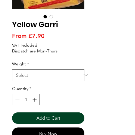
Γ
Yellow Garri
Sale
From
£7.90
Price
VAT Included
|
Dispatch are Mon-Thurs
Weight
*
Quantity
*
Add to Cart
Buy Now