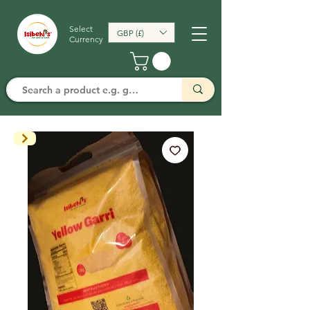
Select
GBP (£)
Currency