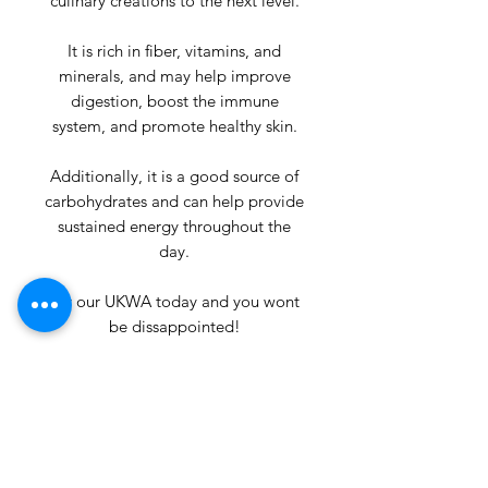
culinary creations to the next level.
It is rich in fiber, vitamins, and
minerals, and may help improve
digestion, boost the immune
system, and promote healthy skin.
Additionally, it is a good source of
carbohydrates and can help provide
sustained energy throughout the
day.
Try our UKWA today and you wont
be dissappointed!
Product Info
Ingredients:- 100% Breadfruit.
Return & Refund Policy