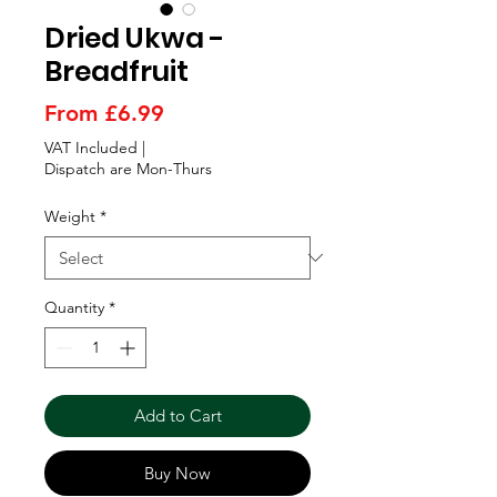
Γ
Dried Ukwa -
Breadfruit
Sale
From
£6.99
Price
VAT Included
|
Dispatch are Mon-Thurs
Weight
*
Quantity
*
Add to Cart
Buy Now