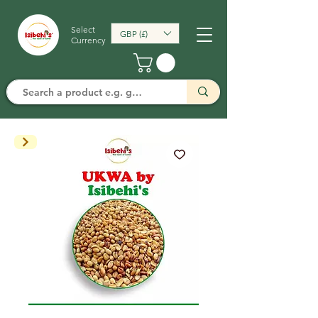
Select
GBP (£)
Currency