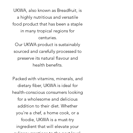
UKWA, also known as Breadfruit, is
a highly nutritious and versatile
food product that has been a staple
in many tropical regions for
centuries.
Our UKWA product is sustainably
sourced and carefully processed to
preserve its natural flavour and
health benefits.
Packed with vitamins, minerals, and
dietary fiber, UKWA is ideal for
health-conscious consumers looking
for a wholesome and delicious
addition to their diet. Whether
you're a chef, a home cook, or a
foodie, UKWA is a must-try
ingredient that will elevate your