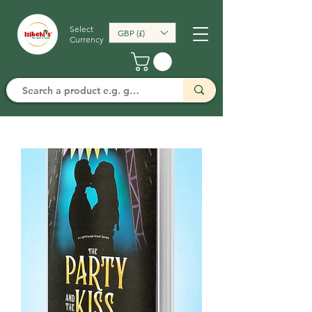
Select
GBP (£)
Currency