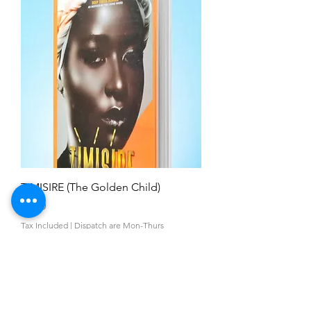
TIMISIRE (The Golden Child)
Price
£5.00
Tax Included
|
Dispatch are Mon-Thurs