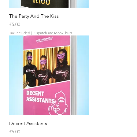
The Party And The Kiss
Price
£5.00
Tax Included
|
Dispatch are Mon-Thurs
Decent Assistants
Price
£5.00