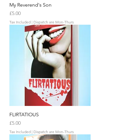
My Reverend's Son
Price
£5.00
Tax Included
|
Dispatch are Mon-Thurs
FLIRTATIOUS
Price
£5.00
Tax Included
|
Dispatch are Mon-Thurs