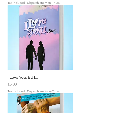
Tax Included
|
Dispatch are Mon-Thurs
I Love You, BUT...
Price
£5.00
Tax Included
|
Dispatch are Mon-Thurs