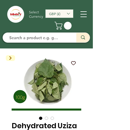
Select
GBP (£)
Currency
Dehydrated Uziza