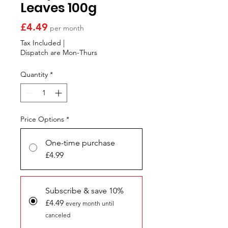
Γ
Leaves 100g
Price
£4.49
per month
Tax Included
|
Dispatch are Mon-Thurs
Quantity
*
Price Options
*
One-time purchase
£4.99
Subscribe & save 10%
£4.49
every month until
canceled