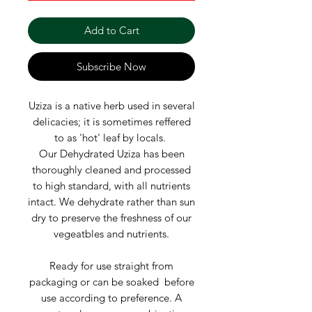
Add to Cart
Subscribe Now
Uziza is a native herb used in several
delicacies; it is sometimes reffered
to as 'hot' leaf by locals.
Our Dehydrated Uziza has been
thoroughly cleaned and processed
to high standard, with all nutrients
intact. We dehydrate rather than sun
dry to preserve the freshness of our
vegeatbles and nutrients.
Ready for use straight from
packaging or can be soaked before
use according to preference. A