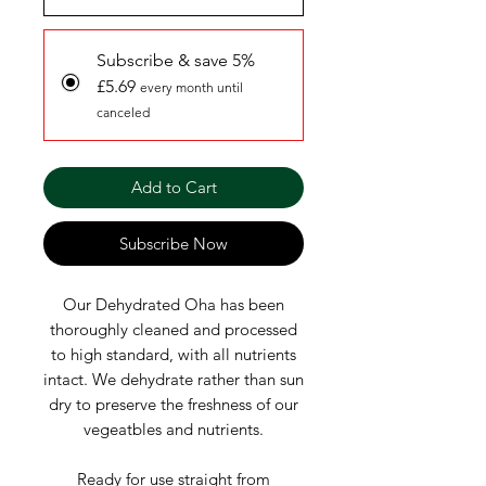
Subscribe & save 5%
£5.69
every month until
canceled
Add to Cart
Subscribe Now
Our Dehydrated Oha has been
thoroughly cleaned and processed
to high standard, with all nutrients
intact. We dehydrate rather than sun
dry to preserve the freshness of our
vegeatbles and nutrients.
Ready for use straight from