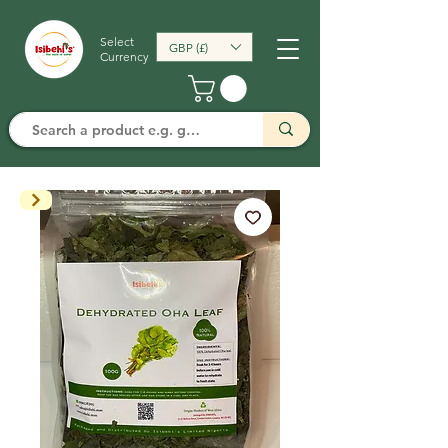
Select
GBP (£)
Currency