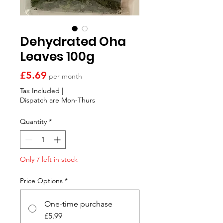
Γ
Dehydrated Oha
Leaves 100g
Price
£5.69
per month
Tax Included
|
Dispatch are Mon-Thurs
Quantity
*
Only 7 left in stock
Price Options
*
One-time purchase
£5.99